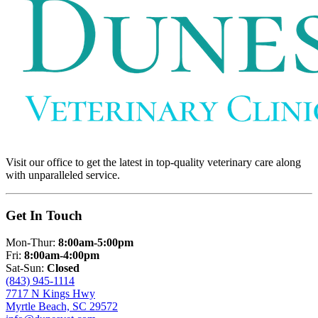
Visit our office to get the latest in top-quality veterinary care along
with unparalleled service.
Get In Touch
Mon-Thur:
8:00am-5:00pm
Fri:
8:00am-4:00pm
Sat-Sun:
Closed
(843) 945-1114
7717 N Kings Hwy
Myrtle Beach, SC 29572