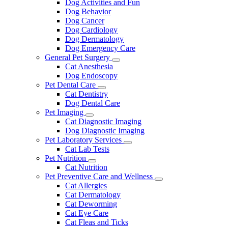
Dog Activities and Fun
Dog Behavior
Dog Cancer
Dog Cardiology
Dog Dermatology
Dog Emergency Care
General Pet Surgery
Toggle
Cat Anesthesia
Dropdown
Dog Endoscopy
Pet Dental Care
Toggle
Cat Dentistry
Dropdown
Dog Dental Care
Pet Imaging
Toggle
Cat Diagnostic Imaging
Dropdown
Dog Diagnostic Imaging
Pet Laboratory Services
Toggle
Cat Lab Tests
Dropdown
Pet Nutrition
Toggle
Cat Nutrition
Dropdown
Pet Preventive Care and Wellness
Toggle
Cat Allergies
Dropdown
Cat Dermatology
Cat Deworming
Cat Eye Care
Cat Fleas and Ticks