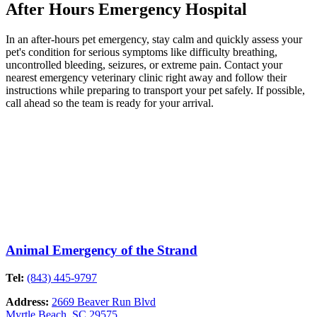
After Hours Emergency Hospital
In an after-hours pet emergency, stay calm and quickly assess your
pet's condition for serious symptoms like difficulty breathing,
uncontrolled bleeding, seizures, or extreme pain. Contact your
nearest emergency veterinary clinic right away and follow their
instructions while preparing to transport your pet safely. If possible,
call ahead so the team is ready for your arrival.
Animal Emergency of the Strand
Tel:
(843) 445-9797
Address:
2669 Beaver Run Blvd
Myrtle Beach, SC 29575