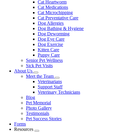
Cat Heartworm
Cat Medications
Cat Microchipping
Cat Preventative Care
Dog Allergies
Dog Bathing & Hygiene
Dog Deworming
Dog Eye Care
Dog Exercise
Kitten Care
Puppy Care
Senior Pet Wellness
Sick Pet Visits
About Us
Toggle
Meet the Team
Dropdown
Toggle
Veterinarians
Dropdown
Support Staff
Veterinary Technicians
Blog
Pet Memorial
Photo Gallery
Testimonials
Pet Success Stories
Forms
Resources