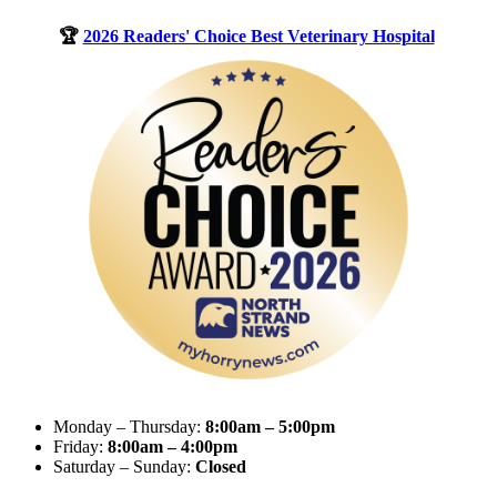
🏆
2026 Readers' Choice Best Veterinary Hospital
Monday – Thursday:
8:00am – 5:00pm
Friday:
8:00am – 4:00pm
Saturday – Sunday:
Closed