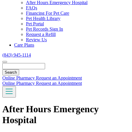
Toggle
After Hours Emergency Hospital
Dropdown
FAQs
Financing For Pet Care
Pet Health Library
Pet Portal
Pet Records Sign In
Request a Refill
Review Us
Care Plans
(843) 945-1114
Search
Online Pharmacy
Request an Appointment
Online Pharmacy
Request an Appointment
After Hours Emergency
Hospital