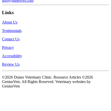
info@dunesvet.com
Links
About Us
Testimonials
Contact Us
Privacy
Accessibility
Review Us
©2026 Dunes Veterinary Clinic. Resource Articles ©2026
GeniusVets. All Rights Reserved.
Veterinary websites by
GeniusVets