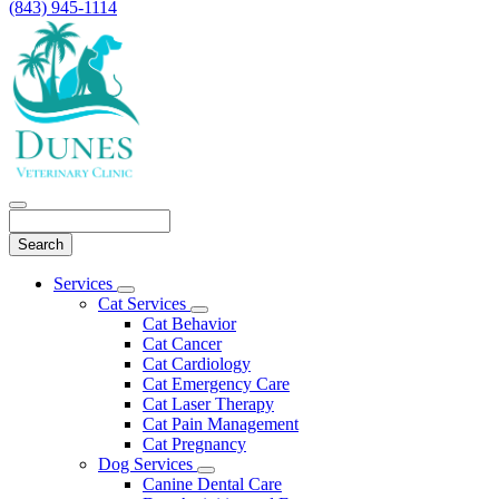
(843) 945-1114
Search
Main
Services
Toggle
Menu
Cat Services
Dropdown
Toggle
Cat Behavior
Dropdown
Cat Cancer
Cat Cardiology
Cat Emergency Care
Cat Laser Therapy
Cat Pain Management
Cat Pregnancy
Dog Services
Toggle
Canine Dental Care
Dropdown