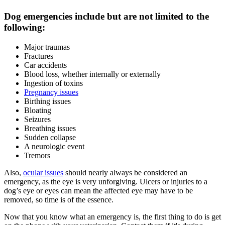
Dog emergencies include but are not limited to the
following:
Major traumas
Fractures
Car accidents
Blood loss, whether internally or externally
Ingestion of toxins
Pregnancy issues
Birthing issues
Bloating
Seizures
Breathing issues
Sudden collapse
A neurologic event
Tremors
Also,
ocular issues
should nearly always be considered an
emergency, as the eye is very unforgiving. Ulcers or injuries to a
dog’s eye or eyes can mean the affected eye may have to be
removed, so time is of the essence.
Now that you know what an emergency is, the first thing to do is get