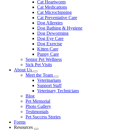
Cat Heartworm
Cat Medications
Cat Microchipping
Cat Preventative Care
Dog Allergies
Dog Bathing & Hygiene
Dog Deworming
Dog Eye Care
Dog Exercise
Kitten Care
Puppy Care
Senior Pet Wellness
Sick Pet Visits
About Us
Toggle
Meet the Team
Dropdown
Toggle
Veterinarians
Dropdown
Support Staff
Veterinary Technicians
Blog
Pet Memorial
Photo Gallery
Testimonials
Pet Success Stories
Forms
Resources