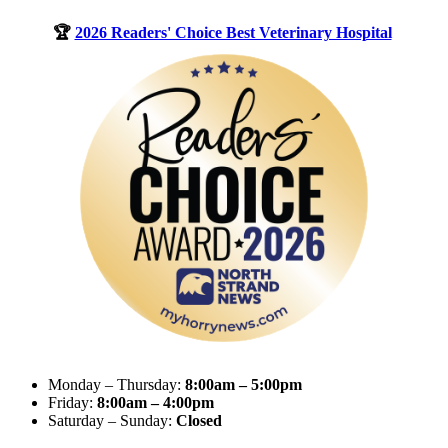
🏆
2026 Readers' Choice Best Veterinary Hospital
Monday – Thursday:
8:00am – 5:00pm
Friday:
8:00am – 4:00pm
Saturday – Sunday:
Closed