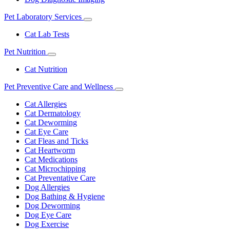
Pet Laboratory Services
Toggle
Dropdown
Cat Lab Tests
Pet Nutrition
Toggle
Dropdown
Cat Nutrition
Pet Preventive Care and Wellness
Toggle
Dropdown
Cat Allergies
Cat Dermatology
Cat Deworming
Cat Eye Care
Cat Fleas and Ticks
Cat Heartworm
Cat Medications
Cat Microchipping
Cat Preventative Care
Dog Allergies
Dog Bathing & Hygiene
Dog Deworming
Dog Eye Care
Dog Exercise