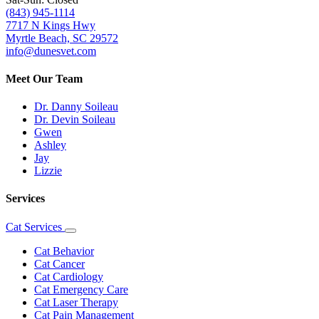
(843) 945-1114
7717 N Kings Hwy
Myrtle Beach, SC 29572
info@dunesvet.com
Meet Our Team
Dr. Danny Soileau
Dr. Devin Soileau
Gwen
Ashley
Jay
Lizzie
Services
Cat Services
Toggle
Dropdown
Cat Behavior
Cat Cancer
Cat Cardiology
Cat Emergency Care
Cat Laser Therapy
Cat Pain Management