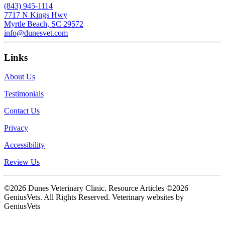
(843) 945-1114
7717 N Kings Hwy
Myrtle Beach, SC 29572
info@dunesvet.com
Links
About Us
Testimonials
Contact Us
Privacy
Accessibility
Review Us
©2026 Dunes Veterinary Clinic. Resource Articles ©2026
GeniusVets. All Rights Reserved.
Veterinary websites by
GeniusVets