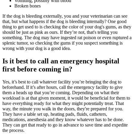
Vomiting, possibly with blood
Broken bones
If the dog is bleeding externally, you and your veterinarian can see
that, but what happens if the dog is bleeding internally? One good
thing to get used to is checking the color of your dog's gums, as they
should be just as pink as ours. If they’re not, that's telling you
something. The dog may have ingested rat poison or even ruptured a
splenic tumor, so checking the gums if you suspect something is
wrong with your dog is a good idea.
Is it best to call an emergency hospital
first before coming in?
Yes, it’s best to call whatever facility you’re bringing the dog to
beforehand. If it’s after hours, call the emergency facility to give
them a heads up that you’re coming. Depending on what their
workload is at that given moment, it would be beneficial for them to
have everything ready for what they might potentially treat. That
way, the minute you walk in the doors, they're prepared for you.
They have a table set up, heating pads, fluids, catheters,
medications,
anesthesia
and they know whatever has to be done.
They can get that ready to go in advance to save time and expedite
the process.