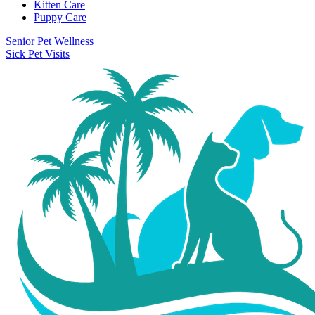
Kitten Care
Puppy Care
Senior Pet Wellness
Sick Pet Visits