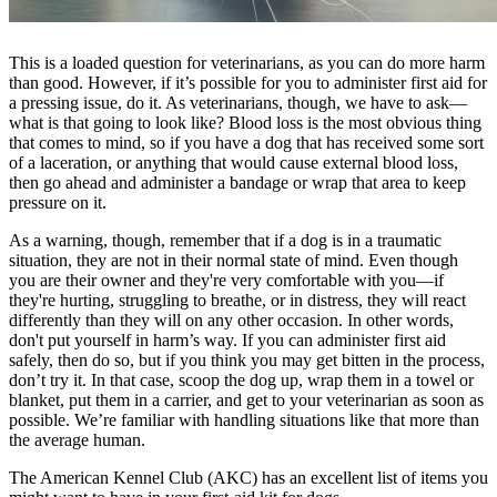
This is a loaded question for veterinarians, as you can do more harm
than good. However, if it’s possible for you to administer first aid for
a pressing issue, do it. As veterinarians, though, we have to ask—
what is that going to look like? Blood loss is the most obvious thing
that comes to mind, so if you have a dog that has received some sort
of a laceration, or anything that would cause external blood loss,
then go ahead and administer a bandage or wrap that area to keep
pressure on it.
As a warning, though, remember that if a dog is in a traumatic
situation, they are not in their normal state of mind. Even though
you are their owner and they're very comfortable with you—if
they're hurting, struggling to breathe, or in distress, they will react
differently than they will on any other occasion. In other words,
don't put yourself in harm’s way. If you can administer first aid
safely, then do so, but if you think you may get bitten in the process,
don’t try it. In that case, scoop the dog up, wrap them in a towel or
blanket, put them in a carrier, and get to your veterinarian as soon as
possible. We’re familiar with handling situations like that more than
the average human.
The American Kennel Club (AKC) has an excellent list of items you