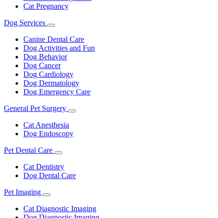
Cat Pregnancy
Dog Services
Toggle
Dropdown
Canine Dental Care
Dog Activities and Fun
Dog Behavior
Dog Cancer
Dog Cardiology
Dog Dermatology
Dog Emergency Care
General Pet Surgery
Toggle
Dropdown
Cat Anesthesia
Dog Endoscopy
Pet Dental Care
Toggle
Dropdown
Cat Dentistry
Dog Dental Care
Pet Imaging
Toggle
Dropdown
Cat Diagnostic Imaging
Dog Diagnostic Imaging