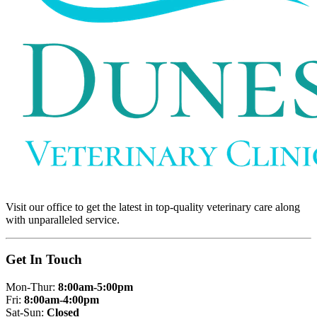
Visit our office to get the latest in top-quality veterinary care along
with unparalleled service.
Get In Touch
Mon-Thur:
8:00am-5:00pm
Fri:
8:00am-4:00pm
Sat-Sun:
Closed