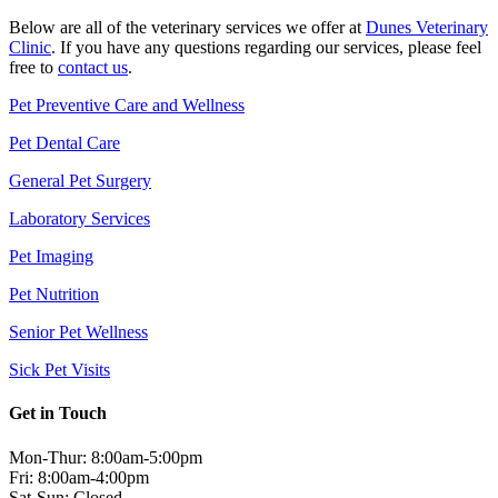
Below are all of the veterinary services we offer at
Dunes Veterinary
Clinic
. If you have any questions regarding our services, please feel
free to
contact us
.
Pet Preventive Care and Wellness
Pet Dental Care
General Pet Surgery
Laboratory Services
Pet Imaging
Pet Nutrition
Senior Pet Wellness
Sick Pet Visits
Get in Touch
Mon-Thur: 8:00am-5:00pm
Fri: 8:00am-4:00pm
Sat-Sun: Closed