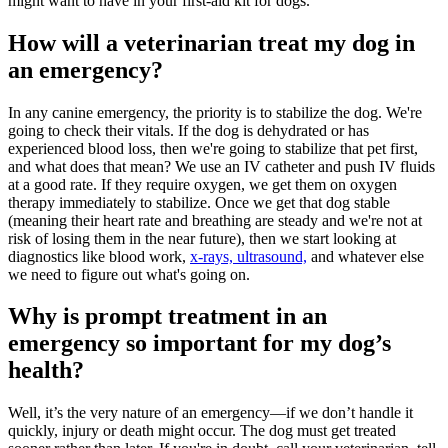
might want to have in your first-aid kit for dogs.
How will a veterinarian treat my dog in
an emergency?
In any canine emergency, the priority is to stabilize the dog. We're
going to check their vitals. If the dog is dehydrated or has
experienced blood loss, then we're going to stabilize that pet first,
and what does that mean? We use an IV catheter and push IV fluids
at a good rate. If they require oxygen, we get them on oxygen
therapy immediately to stabilize. Once we get that dog stable
(meaning their heart rate and breathing are steady and we're not at
risk of losing them in the near future), then we start looking at
diagnostics like
blood work
,
x-rays, ultrasound,
and whatever else
we need to figure out what's going on.
Why is prompt treatment in an
emergency so important for my dog’s
health?
Well, it’s the very nature of an emergency—if we don’t handle it
quickly, injury or death might occur. The dog must get treated