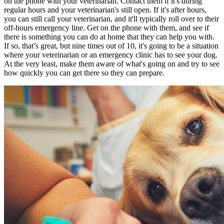
on the phone with your veterinarian. Contact them if it's during
regular hours and your veterinarian's still open. If it's after hours,
you can still call your veterinarian, and it'll typically roll over to their
off-hours emergency line. Get on the phone with them, and see if
there is something you can do at home that they can help you with.
If so, that’s great, but nine times out of 10, it's going to be a situation
where your veterinarian or an emergency clinic has to see your dog.
At the very least, make them aware of what's going on and try to see
how quickly you can get there so they can prepare.