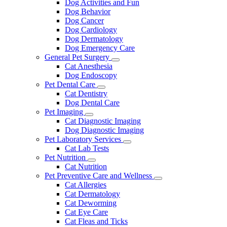
Dog Activities and Fun
Dog Behavior
Dog Cancer
Dog Cardiology
Dog Dermatology
Dog Emergency Care
General Pet Surgery
Toggle
Cat Anesthesia
Dropdown
Dog Endoscopy
Pet Dental Care
Toggle
Cat Dentistry
Dropdown
Dog Dental Care
Pet Imaging
Toggle
Cat Diagnostic Imaging
Dropdown
Dog Diagnostic Imaging
Pet Laboratory Services
Toggle
Cat Lab Tests
Dropdown
Pet Nutrition
Toggle
Cat Nutrition
Dropdown
Pet Preventive Care and Wellness
Toggle
Cat Allergies
Dropdown
Cat Dermatology
Cat Deworming
Cat Eye Care
Cat Fleas and Ticks