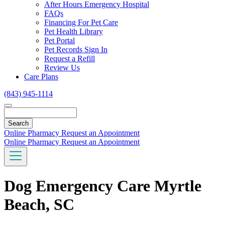
Toggle
After Hours Emergency Hospital
Dropdown
FAQs
Financing For Pet Care
Pet Health Library
Pet Portal
Pet Records Sign In
Request a Refill
Review Us
Care Plans
(843) 945-1114
Search
Online Pharmacy
Request an Appointment
Online Pharmacy
Request an Appointment
Dog Emergency Care Myrtle
Beach, SC