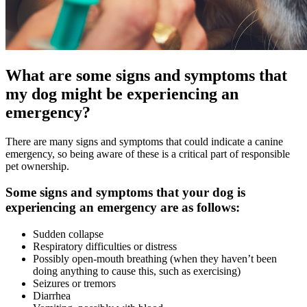
What are some signs and symptoms that
my dog might be experiencing an
emergency?
There are many signs and symptoms that could indicate a canine
emergency, so being aware of these is a critical part of responsible
pet ownership.
Some signs and symptoms that your dog is
experiencing an emergency are as follows:
Sudden collapse
Respiratory difficulties or distress
Possibly open-mouth breathing (when they haven’t been
doing anything to cause this, such as exercising)
Seizures or tremors
Diarrhea