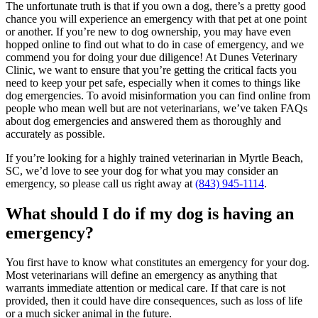
The unfortunate truth is that if you own a dog, there’s a pretty good
chance you will experience an emergency with that pet at one point
or another. If you’re new to dog ownership, you may have even
hopped online to find out what to do in case of emergency, and we
commend you for doing your due diligence! At Dunes Veterinary
Clinic, we want to ensure that you’re getting the critical facts you
need to keep your pet safe, especially when it comes to things like
dog emergencies. To avoid misinformation you can find online from
people who mean well but are not veterinarians, we’ve taken FAQs
about dog emergencies and answered them as thoroughly and
accurately as possible.
If you’re looking for a highly trained veterinarian in Myrtle Beach,
SC, we’d love to see your dog for what you may consider an
emergency, so please call us right away at
(843) 945-1114
.
What should I do if my dog is having an
emergency?
You first have to know what constitutes an emergency for your dog.
Most veterinarians will define an emergency as anything that
warrants immediate attention or medical care. If that care is not
provided, then it could have dire consequences, such as loss of life
or a much sicker animal in the future.