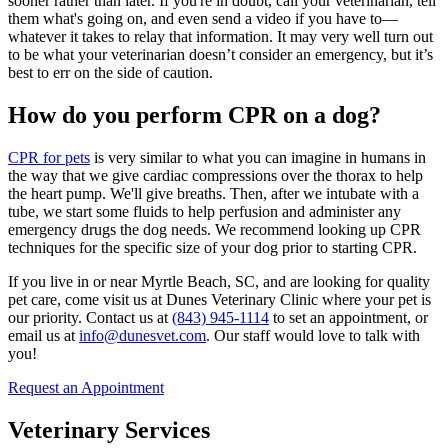
sooner rather than later. If you're in doubt, call your veterinarian, tell
them what's going on, and even send a video if you have to—
whatever it takes to relay that information. It may very well turn out
to be what your veterinarian doesn’t consider an emergency, but it’s
best to err on the side of caution.
How do you perform CPR on a dog?
CPR for pets
is very similar to what you can imagine in humans in
the way that we give cardiac compressions over the thorax to help
the heart pump. We'll give breaths. Then, after we intubate with a
tube, we start some fluids to help perfusion and administer any
emergency drugs the dog needs. We recommend looking up CPR
techniques for the specific size of your dog prior to starting CPR.
If you live in or near Myrtle Beach, SC, and are looking for quality
pet care, come visit us at Dunes Veterinary Clinic where your pet is
our priority. Contact us at
(843) 945-1114
to set an appointment, or
email us at
info@dunesvet.com
. Our staff would love to talk with
you!
Request an Appointment
Veterinary Services