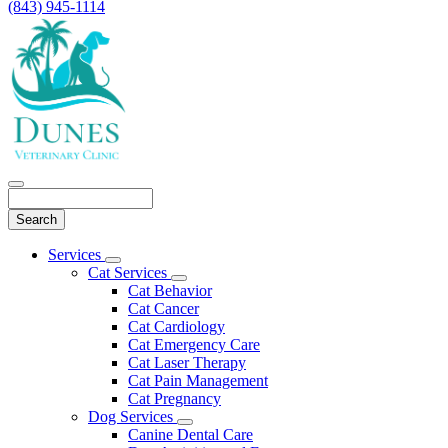
(843) 945-1114
Search
Main
Services
Toggle
Menu
Cat Services
Dropdown
Toggle
Cat Behavior
Dropdown
Cat Cancer
Cat Cardiology
Cat Emergency Care
Cat Laser Therapy
Cat Pain Management
Cat Pregnancy
Dog Services
Toggle
Canine Dental Care
Dropdown