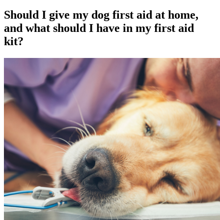
Should I give my dog first aid at home,
and what should I have in my first aid
kit?