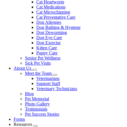
Cat Heartworm
Cat Medications
Cat Microchipping
Cat Preventative Care
Dog Allergies
Dog Bathing & Hygiene
Dog Deworming
Dog Eye Care
Dog Exercise
Kitten Care
Puppy Care
Senior Pet Wellness
Sick Pet Visits
About Us
Toggle
Meet the Team
Dropdown
Toggle
Veterinarians
Dropdown
Support Staff
Veterinary Technicians
Blog
Pet Memorial
Photo Gallery
Testimonials
Pet Success Stories
Forms
Resources