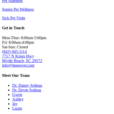
Pet Nutrition
Senior Pet Wellness
Sick Pet Visits
Get in Touch
Mon-Thur: 8:00am-5:00pm
Fri: 8:00am-4:00pm
Sat-Sun: Closed
(843) 945-1114
7717 N Kings Hwy
Myrtle Beach, SC 29572
info@dunesvet.com
Meet Our Team
Dr. Danny Soileau
Dr. Devin Soileau
Gwen
Ashley
Jay
Lizzie