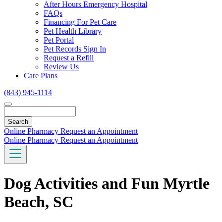
Toggle
After Hours Emergency Hospital
Dropdown
FAQs
Financing For Pet Care
Pet Health Library
Pet Portal
Pet Records Sign In
Request a Refill
Review Us
Care Plans
(843) 945-1114
Search
Online Pharmacy
Request an Appointment
Online Pharmacy
Request an Appointment
Dog Activities and Fun Myrtle
Beach, SC