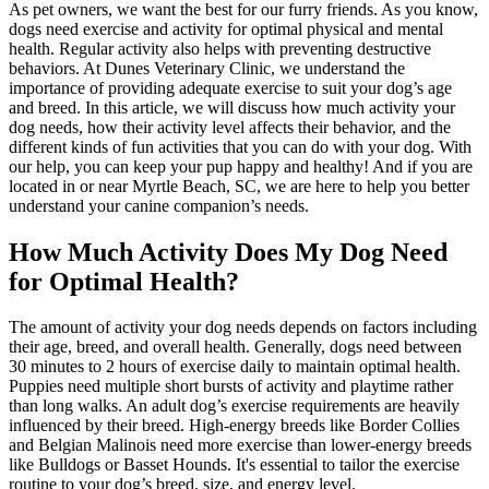
As pet owners, we want the best for our furry friends. As you know,
dogs need exercise and activity for optimal physical and mental
health. Regular activity also helps with preventing destructive
behaviors. At Dunes Veterinary Clinic, we understand the
importance of providing adequate exercise to suit your dog’s age
and breed. In this article, we will discuss how much activity your
dog needs, how their activity level affects their behavior, and the
different kinds of fun activities that you can do with your dog. With
our help, you can keep your pup happy and healthy! And if you are
located in or near Myrtle Beach, SC, we are here to help you better
understand your canine companion’s needs.
How Much Activity Does My Dog Need
for Optimal Health?
The amount of activity your dog needs depends on factors including
their age, breed, and overall health. Generally, dogs need between
30 minutes to 2 hours of exercise daily to maintain optimal health.
Puppies
need multiple short bursts of activity and playtime rather
than long walks. An adult dog’s exercise requirements are heavily
influenced by their breed. High-energy breeds like
Border Collies
and
Belgian Malinois
need more exercise than lower-energy breeds
like Bulldogs or Basset Hounds. It's essential to tailor the exercise
routine to your dog’s breed, size, and energy level.