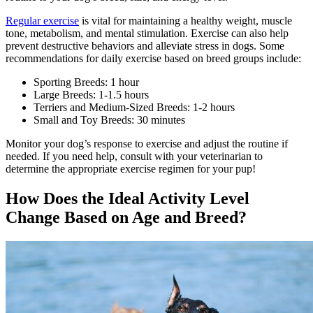
Regular exercise
is vital for maintaining a healthy weight, muscle
tone, metabolism, and mental stimulation. Exercise can also help
prevent destructive behaviors and alleviate stress in dogs. Some
recommendations for daily exercise based on breed groups include:
Sporting Breeds: 1 hour
Large Breeds: 1-1.5 hours
Terriers and Medium-Sized Breeds: 1-2 hours
Small and Toy Breeds: 30 minutes
Monitor your dog’s response to exercise and adjust the routine if
needed. If you need help, consult with your veterinarian to
determine the appropriate exercise regimen for your pup!
How Does the Ideal Activity Level
Change Based on Age and Breed?