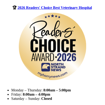
🏆
2026 Readers' Choice Best Veterinary Hospital
Monday – Thursday:
8:00am – 5:00pm
Friday:
8:00am – 4:00pm
Saturday – Sunday:
Closed