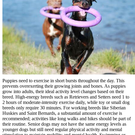
Puppies need to exercise in short bursts throughout the day. This
prevents overexerting their growing joints and bones. As puppies
grow into adults, their ideal activity level changes based on their
breed. High-energy breeds such as Retrievers and Setters need 1 to
2 hours of moderate-intensity exercise daily, while toy or small dog
breeds only require 30 minutes. For working breeds like Siberian
Huskies and Saint Bernards, a substantial amount of exercise is
recommended; activities like long walks and hikes should be part of
their routine. Senior dogs may not have the same energy levels as
younger dogs but still need regular physical activity and mental
stimulation to maintain mobility and mental health. Swimming or