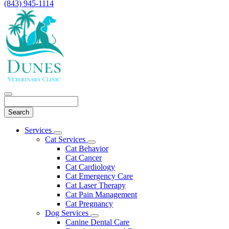
(843) 945-1114
Search
Main
Services
Toggle
Menu
Cat Services
Dropdown
Toggle
Cat Behavior
Dropdown
Cat Cancer
Cat Cardiology
Cat Emergency Care
Cat Laser Therapy
Cat Pain Management
Cat Pregnancy
Dog Services
Toggle
Canine Dental Care
Dropdown