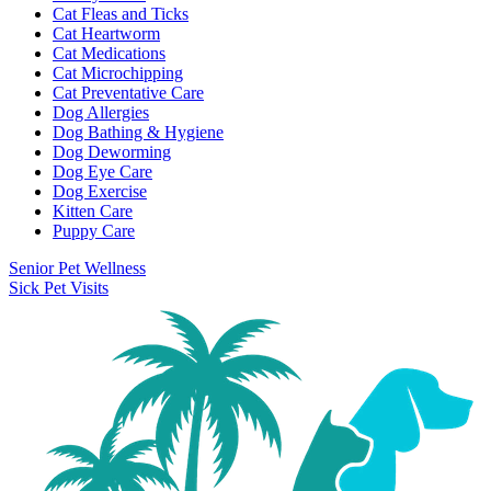
Cat Fleas and Ticks
Cat Heartworm
Cat Medications
Cat Microchipping
Cat Preventative Care
Dog Allergies
Dog Bathing & Hygiene
Dog Deworming
Dog Eye Care
Dog Exercise
Kitten Care
Puppy Care
Senior Pet Wellness
Sick Pet Visits