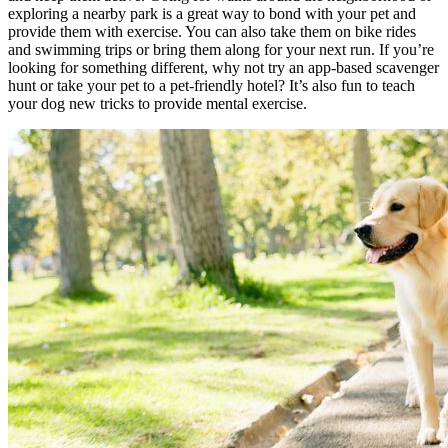
exploring a nearby park is a great way to bond with your pet and
provide them with exercise. You can also take them on bike rides
and swimming trips or bring them along for your next run. If you’re
looking for something different, why not try an app-based scavenger
hunt or take your pet to a pet-friendly hotel? It’s also fun to teach
your dog new tricks to provide mental exercise.