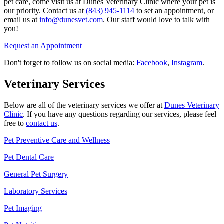
pet care, come visit us at Dunes Veterinary Clinic where your pet is
our priority. Contact us at
(843) 945-1114
to set an appointment, or
email us at
info@dunesvet.com
. Our staff would love to talk with
you!
Request an Appointment
Don't forget to follow us on social media:
Facebook
,
Instagram
.
Veterinary Services
Below are all of the veterinary services we offer at
Dunes Veterinary
Clinic
. If you have any questions regarding our services, please feel
free to
contact us
.
Pet Preventive Care and Wellness
Pet Dental Care
General Pet Surgery
Laboratory Services
Pet Imaging