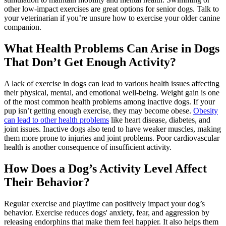
other low-impact exercises are great options for senior dogs. Talk to
your veterinarian if you’re unsure how to exercise your older canine
companion.
What Health Problems Can Arise in Dogs
That Don’t Get Enough Activity?
A lack of exercise in dogs can lead to various health issues affecting
their physical, mental, and emotional well-being. Weight gain is one
of the most common health problems among inactive dogs. If your
pup isn’t getting enough exercise, they may become obese.
Obesity
can lead to other health problems
like heart disease, diabetes, and
joint issues. Inactive dogs also tend to have weaker muscles, making
them more prone to injuries and joint problems. Poor cardiovascular
health is another consequence of insufficient activity.
How Does a Dog’s Activity Level Affect
Their Behavior?
Regular exercise and playtime can positively impact your
dog’s
behavior
. Exercise reduces dogs' anxiety, fear, and aggression by
releasing endorphins that make them feel happier. It also helps them