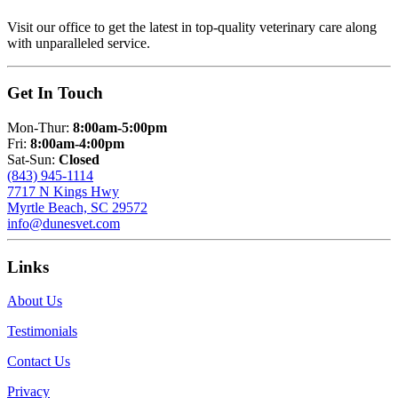
Visit our office to get the latest in top-quality veterinary care along
with unparalleled service.
Get In Touch
Mon-Thur:
8:00am-5:00pm
Fri:
8:00am-4:00pm
Sat-Sun:
Closed
(843) 945-1114
7717 N Kings Hwy
Myrtle Beach, SC 29572
info@dunesvet.com
Links
About Us
Testimonials
Contact Us
Privacy