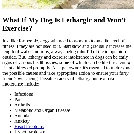
What If My Dog Is Lethargic and Won’t
Exercise?
Just like for people, dogs will need to work up to an elite level of
fitness if they are not used to it. Start slow and gradually increase the
length of walks and runs, always being mindful of the temperature
outside. But, lethargy and exercise intolerance in dogs can be early
signs of various health issues, some of which can be life-threatening
if not addressed promptly. As a pet owner, it's essential to understand
the possible causes and take appropriate action to ensure your furry
friend’s well-being. Possible causes of lethargy and exercise
intolerance include:
Infections
Pain
Arthritis
Metabolic and Organ Disease
Anemia
Anxiety
Heart Problems
Hypothyroidism