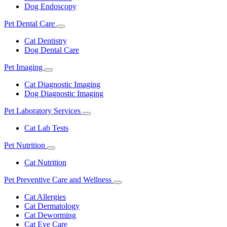
Dog Endoscopy
Pet Dental Care
Toggle
Dropdown
Cat Dentistry
Dog Dental Care
Pet Imaging
Toggle
Dropdown
Cat Diagnostic Imaging
Dog Diagnostic Imaging
Pet Laboratory Services
Toggle
Dropdown
Cat Lab Tests
Pet Nutrition
Toggle
Dropdown
Cat Nutrition
Pet Preventive Care and Wellness
Toggle
Dropdown
Cat Allergies
Cat Dermatology
Cat Deworming
Cat Eye Care