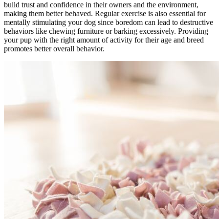
build trust and confidence in their owners and the environment,
making them better behaved. Regular exercise is also essential for
mentally stimulating your dog since boredom can lead to destructive
behaviors like chewing furniture or barking excessively. Providing
your pup with the right amount of activity for their age and breed
promotes better overall behavior.