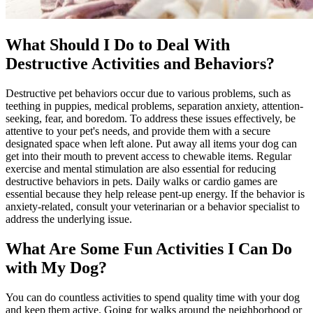
What Should I Do to Deal With
Destructive Activities and Behaviors?
Destructive pet behaviors occur due to various problems, such as
teething in puppies, medical problems, separation anxiety, attention-
seeking, fear, and boredom. To address these issues effectively, be
attentive to your pet's needs, and provide them with a secure
designated space when left alone. Put away all items your dog can
get into their mouth to prevent access to chewable items. Regular
exercise and mental stimulation are also essential for reducing
destructive behaviors in pets. Daily walks or cardio games are
essential because they help release pent-up energy. If the behavior is
anxiety-related, consult your veterinarian or a behavior specialist to
address the underlying issue.
What Are Some Fun Activities I Can Do
with My Dog?
You can do countless activities to spend quality time with your dog
and keep them active. Going for walks around the neighborhood or