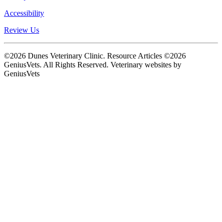
Accessibility
Review Us
©2026 Dunes Veterinary Clinic. Resource Articles ©2026
GeniusVets. All Rights Reserved.
Veterinary websites by
GeniusVets