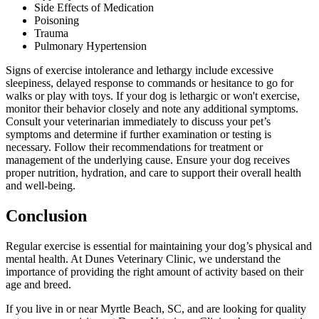
Side Effects of Medication
Poisoning
Trauma
Pulmonary Hypertension
Signs of exercise intolerance and lethargy include excessive
sleepiness, delayed response to commands or hesitance to go for
walks or play with toys. If your dog is lethargic or won't exercise,
monitor their behavior closely and note any additional symptoms.
Consult your veterinarian immediately to discuss your pet’s
symptoms and determine if further examination or testing is
necessary. Follow their recommendations for treatment or
management of the underlying cause. Ensure your dog receives
proper nutrition, hydration, and care to support their overall health
and well-being.
Conclusion
Regular exercise is essential for maintaining your dog’s physical and
mental health. At Dunes Veterinary Clinic, we understand the
importance of providing the right amount of activity based on their
age and breed.
If you live in or near Myrtle Beach, SC, and are looking for quality