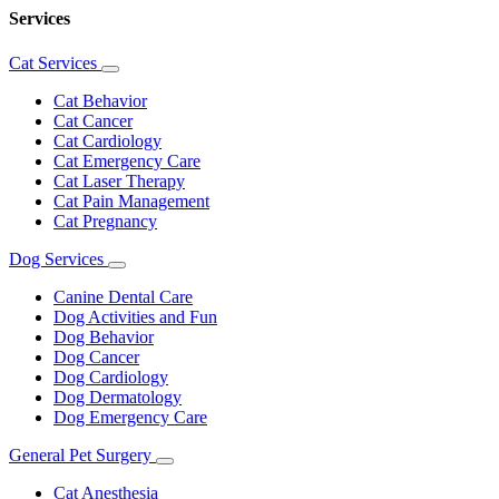
Services
Cat Services
Toggle
Dropdown
Cat Behavior
Cat Cancer
Cat Cardiology
Cat Emergency Care
Cat Laser Therapy
Cat Pain Management
Cat Pregnancy
Dog Services
Toggle
Dropdown
Canine Dental Care
Dog Activities and Fun
Dog Behavior
Dog Cancer
Dog Cardiology
Dog Dermatology
Dog Emergency Care
General Pet Surgery
Toggle
Dropdown
Cat Anesthesia