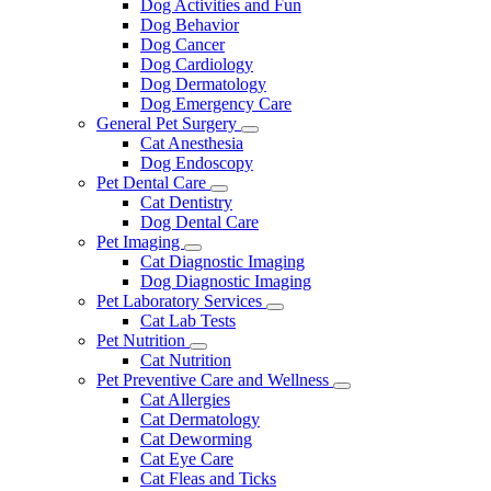
Dog Activities and Fun
Dog Behavior
Dog Cancer
Dog Cardiology
Dog Dermatology
Dog Emergency Care
General Pet Surgery
Toggle
Cat Anesthesia
Dropdown
Dog Endoscopy
Pet Dental Care
Toggle
Cat Dentistry
Dropdown
Dog Dental Care
Pet Imaging
Toggle
Cat Diagnostic Imaging
Dropdown
Dog Diagnostic Imaging
Pet Laboratory Services
Toggle
Cat Lab Tests
Dropdown
Pet Nutrition
Toggle
Cat Nutrition
Dropdown
Pet Preventive Care and Wellness
Toggle
Cat Allergies
Dropdown
Cat Dermatology
Cat Deworming
Cat Eye Care
Cat Fleas and Ticks