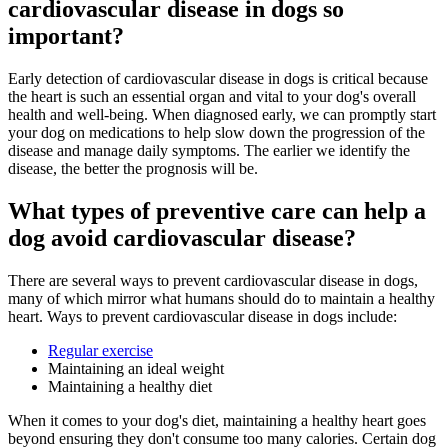
cardiovascular disease in dogs so
important?
Early detection of cardiovascular disease in dogs is critical because
the heart is such an essential organ and vital to your dog's overall
health and well-being. When diagnosed early, we can promptly start
your dog on medications to help slow down the progression of the
disease and manage daily symptoms. The earlier we identify the
disease, the better the prognosis will be.
What types of preventive care can help a
dog avoid cardiovascular disease?
There are several ways to prevent cardiovascular disease in dogs,
many of which mirror what humans should do to maintain a healthy
heart. Ways to prevent cardiovascular disease in dogs include:
Regular exercise
Maintaining an ideal weight
Maintaining a healthy diet
When it comes to your dog's diet, maintaining a healthy heart goes
beyond ensuring they don't consume too many calories. Certain dog