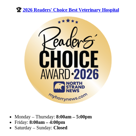
🏆
2026 Readers' Choice Best Veterinary Hospital
Monday – Thursday:
8:00am – 5:00pm
Friday:
8:00am – 4:00pm
Saturday – Sunday:
Closed