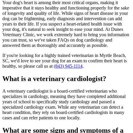
Your dog's heart is among their most critical organs, making it
imperative that it stays healthy and functioning properly for the sake
of longevity and quality of life. While signs of heart disease in your
dog can be frightening, early diagnosis and intervention can add
years to their life. If you suspect a heart-related health issue with
your dog, it's natural to seek insight to ease your mind. At Dunes
Veterinary Clinic, we work extremely hard to bring you information
you can trust, so we've taken FAQs on dog cardiology and
answered them as thoroughly and accurately as possible.
If you're looking for a highly trained veterinarian in Myrtle Beach,
SC, we'd love to see your dog for an exam to confirm their heart is
healthy, so please call us at
(843) 945-1114
.
What is a veterinary cardiologist?
A veterinary cardiologist is a board-certified veterinarian who
specializes in cardiology, meaning they have completed additional
years of school to specifically study cardiology and passed a
specialized cardiology exam. While any veterinarian can detect a
heart condition, they rely on board-certified cardiologists in many
cases and can refer patients to one locally.
What are some signs and symptoms of a