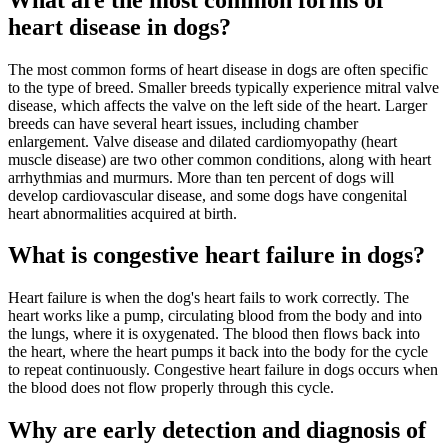
heart disease in dogs?
The most common forms of heart disease in dogs are often specific
to the type of breed. Smaller breeds typically experience mitral valve
disease, which affects the valve on the left side of the heart. Larger
breeds can have several heart issues, including chamber
enlargement. Valve disease and dilated cardiomyopathy (heart
muscle disease) are two other common conditions, along with heart
arrhythmias and murmurs. More than ten percent of dogs will
develop cardiovascular disease, and some dogs have congenital
heart abnormalities acquired at birth.
What is congestive heart failure in dogs?
Heart failure is when the dog's heart fails to work correctly. The
heart works like a pump, circulating blood from the body and into
the lungs, where it is oxygenated. The blood then flows back into
the heart, where the heart pumps it back into the body for the cycle
to repeat continuously. Congestive heart failure in dogs occurs when
the blood does not flow properly through this cycle.
Why are early detection and diagnosis of