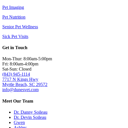
Pet Imaging
Pet Nutrition
Senior Pet Wellness
Sick Pet Visits
Get in Touch
Mon-Thur: 8:00am-5:00pm
Fri: 8:00am-4:00pm
Sat-Sun: Closed
(843) 945-1114
7717 N Kings Hwy
Myrtle Beach, SC 29572
info@dunesvet.com
Meet Our Team
Dr. Danny Soileau
Dr. Devin Soileau
Gwen
Ashley