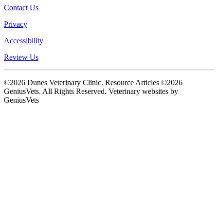
Contact Us
Privacy
Accessibility
Review Us
©2026 Dunes Veterinary Clinic. Resource Articles ©2026
GeniusVets. All Rights Reserved.
Veterinary websites by
GeniusVets