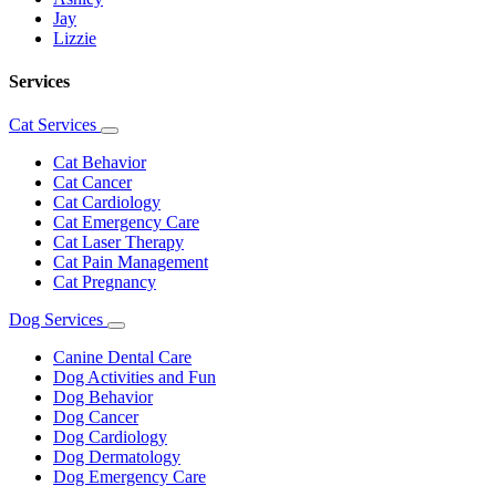
Jay
Lizzie
Services
Cat Services
Toggle
Dropdown
Cat Behavior
Cat Cancer
Cat Cardiology
Cat Emergency Care
Cat Laser Therapy
Cat Pain Management
Cat Pregnancy
Dog Services
Toggle
Dropdown
Canine Dental Care
Dog Activities and Fun
Dog Behavior
Dog Cancer
Dog Cardiology
Dog Dermatology
Dog Emergency Care