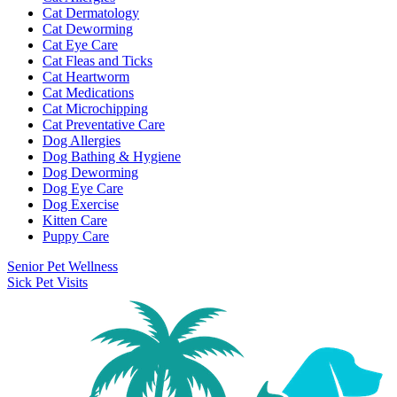
Cat Dermatology
Cat Deworming
Cat Eye Care
Cat Fleas and Ticks
Cat Heartworm
Cat Medications
Cat Microchipping
Cat Preventative Care
Dog Allergies
Dog Bathing & Hygiene
Dog Deworming
Dog Eye Care
Dog Exercise
Kitten Care
Puppy Care
Senior Pet Wellness
Sick Pet Visits