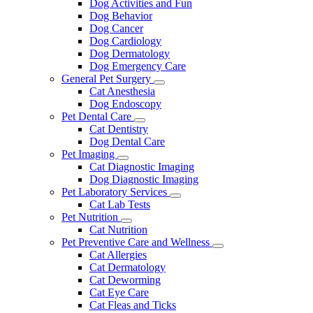
Dog Activities and Fun
Dog Behavior
Dog Cancer
Dog Cardiology
Dog Dermatology
Dog Emergency Care
General Pet Surgery
Toggle
Cat Anesthesia
Dropdown
Dog Endoscopy
Pet Dental Care
Toggle
Cat Dentistry
Dropdown
Dog Dental Care
Pet Imaging
Toggle
Cat Diagnostic Imaging
Dropdown
Dog Diagnostic Imaging
Pet Laboratory Services
Toggle
Cat Lab Tests
Dropdown
Pet Nutrition
Toggle
Cat Nutrition
Dropdown
Pet Preventive Care and Wellness
Toggle
Cat Allergies
Dropdown
Cat Dermatology
Cat Deworming
Cat Eye Care
Cat Fleas and Ticks