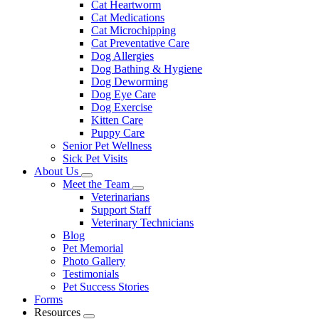
Cat Heartworm
Cat Medications
Cat Microchipping
Cat Preventative Care
Dog Allergies
Dog Bathing & Hygiene
Dog Deworming
Dog Eye Care
Dog Exercise
Kitten Care
Puppy Care
Senior Pet Wellness
Sick Pet Visits
About Us
Toggle
Meet the Team
Dropdown
Toggle
Veterinarians
Dropdown
Support Staff
Veterinary Technicians
Blog
Pet Memorial
Photo Gallery
Testimonials
Pet Success Stories
Forms
Resources