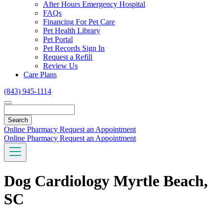
Toggle
After Hours Emergency Hospital
Dropdown
FAQs
Financing For Pet Care
Pet Health Library
Pet Portal
Pet Records Sign In
Request a Refill
Review Us
Care Plans
(843) 945-1114
Search
Online Pharmacy
Request an Appointment
Online Pharmacy
Request an Appointment
Dog Cardiology Myrtle Beach,
SC