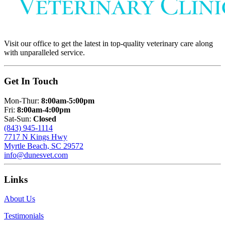
Visit our office to get the latest in top-quality veterinary care along
with unparalleled service.
Get In Touch
Mon-Thur:
8:00am-5:00pm
Fri:
8:00am-4:00pm
Sat-Sun:
Closed
(843) 945-1114
7717 N Kings Hwy
Myrtle Beach, SC 29572
info@dunesvet.com
Links
About Us
Testimonials