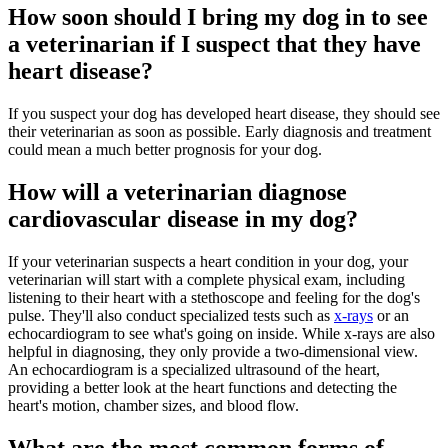
How soon should I bring my dog in to see
a veterinarian if I suspect that they have
heart disease?
If you suspect your dog has developed heart disease, they should see
their veterinarian as soon as possible. Early diagnosis and treatment
could mean a much better prognosis for your dog.
How will a veterinarian diagnose
cardiovascular disease in my dog?
If your veterinarian suspects a heart condition in your dog, your
veterinarian will start with a complete physical exam, including
listening to their heart with a stethoscope and feeling for the dog's
pulse. They'll also conduct specialized tests such as
x-rays
or an
echocardiogram to see what's going on inside. While x-rays are also
helpful in diagnosing, they only provide a two-dimensional view.
An echocardiogram is a specialized ultrasound of the heart,
providing a better look at the heart functions and detecting the
heart's motion, chamber sizes, and blood flow.
What are the most common forms of