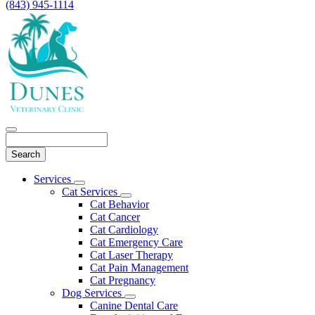
(843) 945-1114
Search
Main
Services
Toggle
Menu
Cat Services
Dropdown
Toggle
Cat Behavior
Dropdown
Cat Cancer
Cat Cardiology
Cat Emergency Care
Cat Laser Therapy
Cat Pain Management
Cat Pregnancy
Dog Services
Toggle
Canine Dental Care
Dropdown