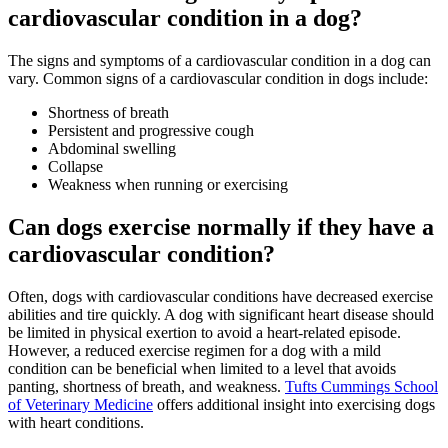
cardiovascular condition in a dog?
The signs and symptoms of a cardiovascular condition in a dog can
vary. Common signs of a cardiovascular condition in dogs include:
Shortness of breath
Persistent and progressive cough
Abdominal swelling
Collapse
Weakness when running or exercising
Can dogs exercise normally if they have a
cardiovascular condition?
Often, dogs with cardiovascular conditions have decreased exercise
abilities and tire quickly. A dog with significant heart disease should
be limited in physical exertion to avoid a heart-related episode.
However, a reduced exercise regimen for a dog with a mild
condition can be beneficial when limited to a level that avoids
panting, shortness of breath, and weakness.
Tufts Cummings School
of Veterinary Medicine
offers additional insight into exercising dogs
with heart conditions.