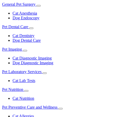
General Pet Surgery
Toggle
Dropdown
Cat Anesthesia
Dog Endoscopy
Pet Dental Care
Toggle
Dropdown
Cat Dentistry
Dog Dental Care
Pet Imaging
Toggle
Dropdown
Cat Diagnostic Imaging
Dog Diagnostic Imaging
Pet Laboratory Services
Toggle
Dropdown
Cat Lab Tests
Pet Nutrition
Toggle
Dropdown
Cat Nutrition
Pet Preventive Care and Wellness
Toggle
Dropdown
Cat Allergies