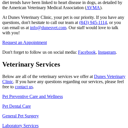
diet trends have been linked to heart disease in dogs, as detailed by
the American Veterinary Medical Association (
AVMA
).
At Dunes Veterinary Clinic, your pet is our priority. If you have any
questions, don't hesitate to call our team at
(843) 945-1114
, or you
can email us at
info@dunesvet.com
. Our staff would love to talk
with you!
Request an Appointment
Don't forget to follow us on social media:
Facebook
,
Instagram
.
Veterinary Services
Below are all of the veterinary services we offer at
Dunes Veterinary
Clinic
. If you have any questions regarding our services, please feel
free to
contact us
.
Pet Preventive Care and Wellness
Pet Dental Care
General Pet Surgery
Laboratory Services