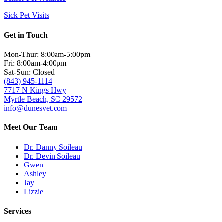
Sick Pet Visits
Get in Touch
Mon-Thur: 8:00am-5:00pm
Fri: 8:00am-4:00pm
Sat-Sun: Closed
(843) 945-1114
7717 N Kings Hwy
Myrtle Beach, SC 29572
info@dunesvet.com
Meet Our Team
Dr. Danny Soileau
Dr. Devin Soileau
Gwen
Ashley
Jay
Lizzie
Services