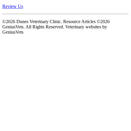
Review Us
©2026 Dunes Veterinary Clinic. Resource Articles ©2026
GeniusVets. All Rights Reserved.
Veterinary websites by
GeniusVets