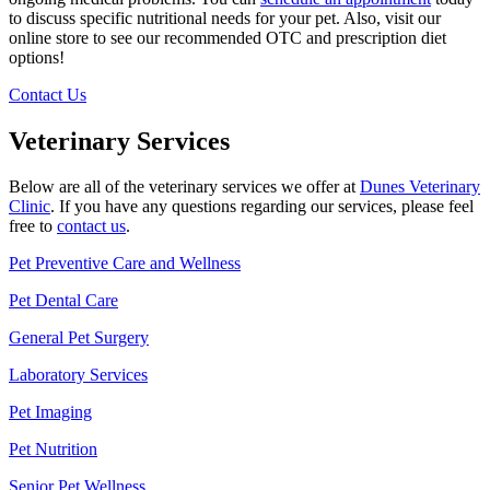
to discuss specific nutritional needs for your pet. Also, visit our
online store to see our recommended OTC and prescription diet
options!
Contact Us
Veterinary Services
Below are all of the veterinary services we offer at
Dunes Veterinary
Clinic
. If you have any questions regarding our services, please feel
free to
contact us
.
Pet Preventive Care and Wellness
Pet Dental Care
General Pet Surgery
Laboratory Services
Pet Imaging
Pet Nutrition
Senior Pet Wellness