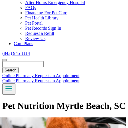
Toggle
After Hours Emergency Hospital
Dropdown
FAQs
Financing For Pet Care
Pet Health Library
Pet Portal
Pet Records Sign In
Request a Refill
Review Us
Care Plans
(843) 945-1114
Search
Online Pharmacy
Request an Appointment
Online Pharmacy
Request an Appointment
Pet Nutrition Myrtle Beach, SC