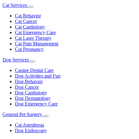
Cat Services
Toggle
Dropdown
Cat Behavior
Cat Cancer
Cat Cardiology
Cat Emergency Care
Cat Laser Therapy
Cat Pain Management
Cat Pregnancy
Dog Services
Toggle
Dropdown
Canine Dental Care
Dog Activities and Fun
Dog Behavior
Dog Cancer
Dog Cardiology
Dog Dermatology
Dog Emergency Care
General Pet Surgery
Toggle
Dropdown
Cat Anesthesia
Dog Endoscopy