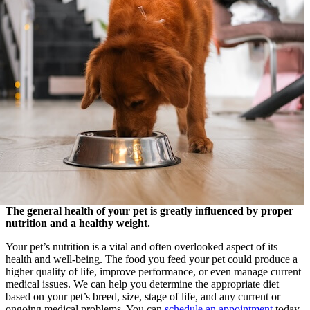
The general health of your pet is greatly influenced by proper
nutrition and a healthy weight.
Your pet’s nutrition is a vital and often overlooked aspect of its
health and well-being. The food you feed your pet could produce a
higher quality of life, improve performance, or even manage current
medical issues. We can help you determine the appropriate diet
based on your pet’s breed, size, stage of life, and any current or
ongoing medical problems. You can
schedule an appointment
today