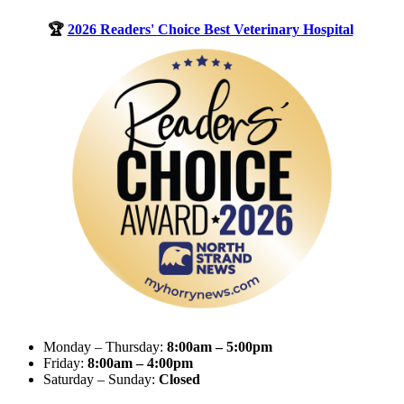
🏆
2026 Readers' Choice Best Veterinary Hospital
Monday – Thursday:
8:00am – 5:00pm
Friday:
8:00am – 4:00pm
Saturday – Sunday:
Closed