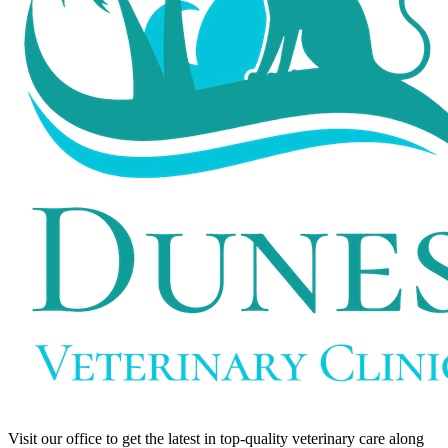
Visit our office to get the latest in top-quality veterinary care along