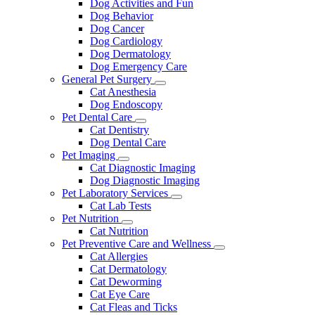
Dog Activities and Fun
Dog Behavior
Dog Cancer
Dog Cardiology
Dog Dermatology
Dog Emergency Care
General Pet Surgery
Toggle
Cat Anesthesia
Dropdown
Dog Endoscopy
Pet Dental Care
Toggle
Cat Dentistry
Dropdown
Dog Dental Care
Pet Imaging
Toggle
Cat Diagnostic Imaging
Dropdown
Dog Diagnostic Imaging
Pet Laboratory Services
Toggle
Cat Lab Tests
Dropdown
Pet Nutrition
Toggle
Cat Nutrition
Dropdown
Pet Preventive Care and Wellness
Toggle
Cat Allergies
Dropdown
Cat Dermatology
Cat Deworming
Cat Eye Care
Cat Fleas and Ticks