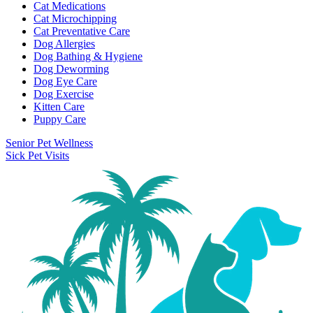
Cat Medications
Cat Microchipping
Cat Preventative Care
Dog Allergies
Dog Bathing & Hygiene
Dog Deworming
Dog Eye Care
Dog Exercise
Kitten Care
Puppy Care
Senior Pet Wellness
Sick Pet Visits