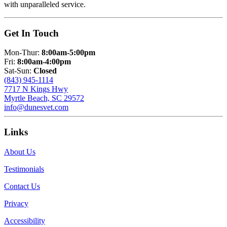
with unparalleled service.
Get In Touch
Mon-Thur:
8:00am-5:00pm
Fri:
8:00am-4:00pm
Sat-Sun:
Closed
(843) 945-1114
7717 N Kings Hwy
Myrtle Beach, SC 29572
info@dunesvet.com
Links
About Us
Testimonials
Contact Us
Privacy
Accessibility