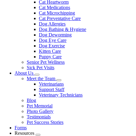
Cat Heartworm
Cat Medications
Cat Microchipping
Cat Preventative Care
Dog Allergies
Dog Bathing & Hygiene
Dog Deworming
Dog Eye Care
Dog Exercise
Kitten Care
Puppy Care
Senior Pet Wellness
Sick Pet Visits
About Us
Toggle
Meet the Team
Dropdown
Toggle
Veterinarians
Dropdown
Support Staff
Veterinary Technicians
Blog
Pet Memorial
Photo Gallery
Testimonials
Pet Success Stories
Forms
Resources