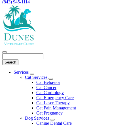
(843) 945-1114
Search
Main
Services
Toggle
Menu
Cat Services
Dropdown
Toggle
Cat Behavior
Dropdown
Cat Cancer
Cat Cardiology
Cat Emergency Care
Cat Laser Therapy
Cat Pain Management
Cat Pregnancy
Dog Services
Toggle
Canine Dental Care
Dropdown