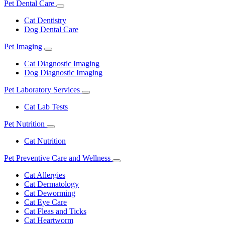
Pet Dental Care
Toggle
Dropdown
Cat Dentistry
Dog Dental Care
Pet Imaging
Toggle
Dropdown
Cat Diagnostic Imaging
Dog Diagnostic Imaging
Pet Laboratory Services
Toggle
Dropdown
Cat Lab Tests
Pet Nutrition
Toggle
Dropdown
Cat Nutrition
Pet Preventive Care and Wellness
Toggle
Dropdown
Cat Allergies
Cat Dermatology
Cat Deworming
Cat Eye Care
Cat Fleas and Ticks
Cat Heartworm