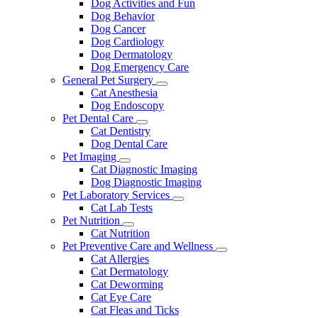
Dog Activities and Fun
Dog Behavior
Dog Cancer
Dog Cardiology
Dog Dermatology
Dog Emergency Care
General Pet Surgery
Toggle
Cat Anesthesia
Dropdown
Dog Endoscopy
Pet Dental Care
Toggle
Cat Dentistry
Dropdown
Dog Dental Care
Pet Imaging
Toggle
Cat Diagnostic Imaging
Dropdown
Dog Diagnostic Imaging
Pet Laboratory Services
Toggle
Cat Lab Tests
Dropdown
Pet Nutrition
Toggle
Cat Nutrition
Dropdown
Pet Preventive Care and Wellness
Toggle
Cat Allergies
Dropdown
Cat Dermatology
Cat Deworming
Cat Eye Care
Cat Fleas and Ticks