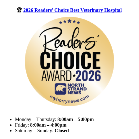
🏆
2026 Readers' Choice Best Veterinary Hospital
Monday – Thursday:
8:00am – 5:00pm
Friday:
8:00am – 4:00pm
Saturday – Sunday:
Closed