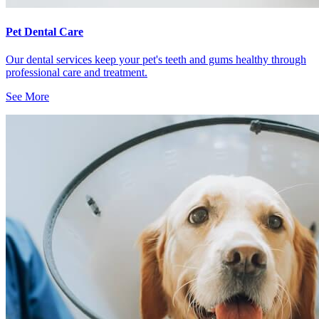
Pet Dental Care
Our dental services keep your pet's teeth and gums healthy through
professional care and treatment.
See More