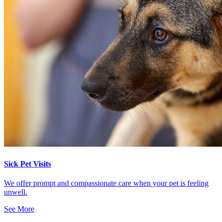
Sick Pet Visits
We offer prompt and compassionate care when your pet is feeling
unwell.
See More