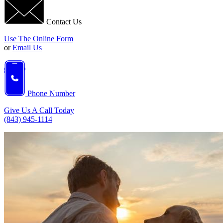
Contact Us
Use The Online Form
or
Email Us
Phone Number
Give Us A Call Today
(843) 945-1114