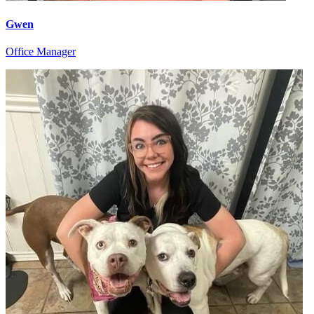
Gwen
Office Manager