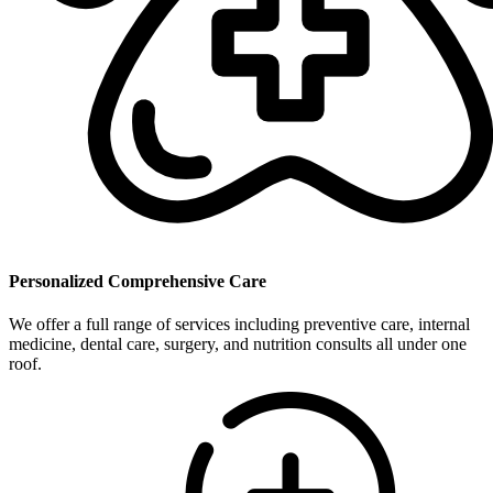
Personalized Comprehensive Care
We offer a full range of services including preventive care, internal
medicine, dental care, surgery, and nutrition consults all under one
roof.