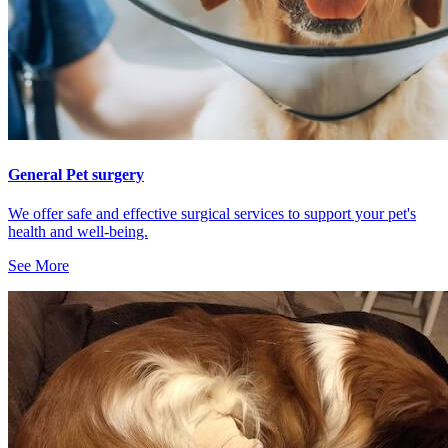
General Pet surgery
We offer safe and effective surgical services to support your pet's
health and well-being.
See More