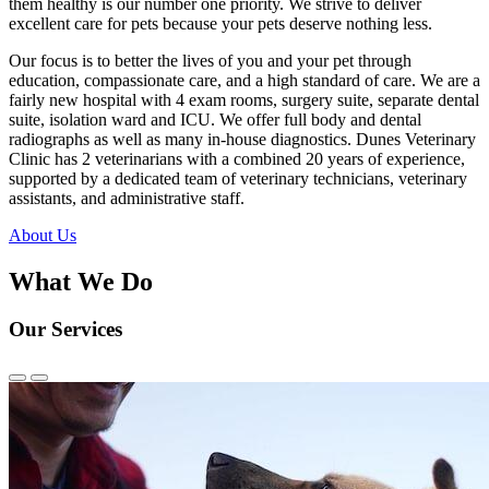
them healthy is our number one priority. We strive to deliver
excellent care for pets because your pets deserve nothing less.
Our focus is to better the lives of you and your pet through
education, compassionate care, and a high standard of care. We are a
fairly new hospital with 4 exam rooms, surgery suite, separate dental
suite, isolation ward and ICU. We offer full body and dental
radiographs as well as many in-house diagnostics. Dunes Veterinary
Clinic has 2 veterinarians with a combined 20 years of experience,
supported by a dedicated team of veterinary technicians, veterinary
assistants, and administrative staff.
About Us
What We Do
Our Services
Previous
Next
Slide
Slide