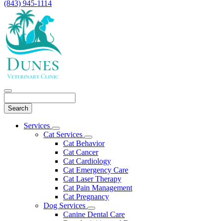
(843) 945-1114
Search
Main
Services
Toggle
Menu
Cat Services
Dropdown
Toggle
Cat Behavior
Dropdown
Cat Cancer
Cat Cardiology
Cat Emergency Care
Cat Laser Therapy
Cat Pain Management
Cat Pregnancy
Dog Services
Toggle
Canine Dental Care
Dropdown