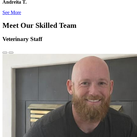
Andreita T.
See More
Meet Our Skilled Team
Veterinary Staff
Previous
Next
Slide
Slide