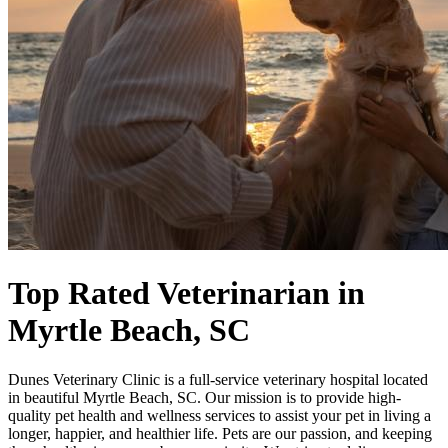
Top Rated Veterinarian
in
Myrtle Beach, SC
Dunes Veterinary Clinic is a full-service veterinary hospital located
in beautiful Myrtle Beach, SC. Our mission is to provide high-
quality pet health and wellness services to assist your pet in living a
longer, happier, and healthier life. Pets are our passion, and keeping