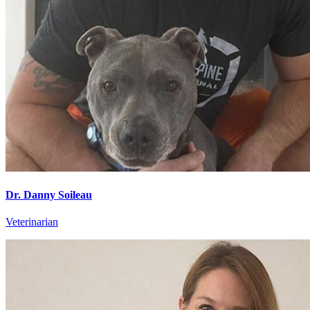
Dr. Danny Soileau
Veterinarian