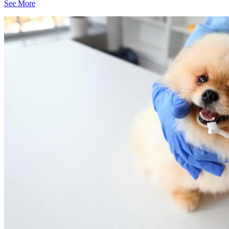
See More