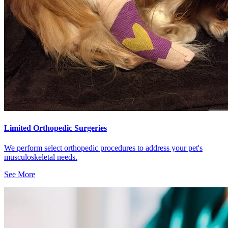
Limited Orthopedic Surgeries
We perform select orthopedic procedures to address your pet's
musculoskeletal needs.
See More