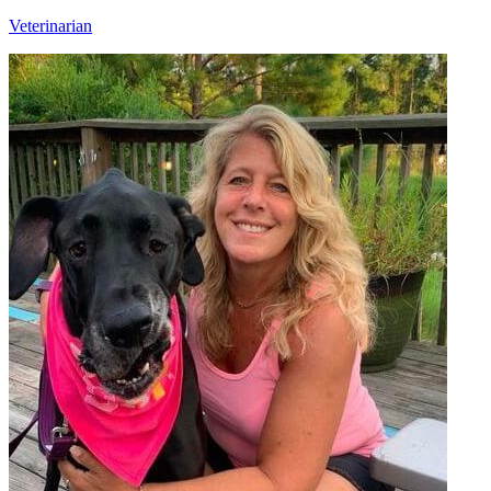
Veterinarian