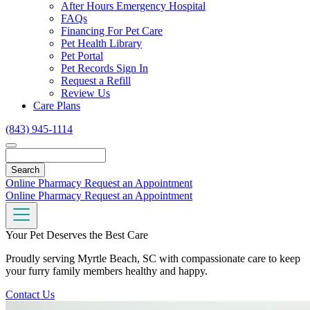
Toggle
After Hours Emergency Hospital
Dropdown
FAQs
Financing For Pet Care
Pet Health Library
Pet Portal
Pet Records Sign In
Request a Refill
Review Us
Care Plans
(843) 945-1114
Search
Online Pharmacy
Request an Appointment
Online Pharmacy
Request an Appointment
Your Pet Deserves the Best Care
Proudly serving Myrtle Beach, SC with compassionate care to keep
your furry family members healthy and happy.
Contact Us