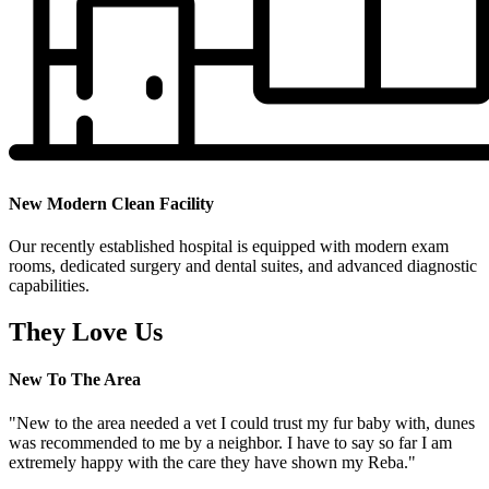
New Modern Clean Facility
Our recently established hospital is equipped with modern exam
rooms, dedicated surgery and dental suites, and advanced diagnostic
capabilities.
They Love Us
New To The Area
"New to the area needed a vet I could trust my fur baby with, dunes
was recommended to me by a neighbor. I have to say so far I am
extremely happy with the care they have shown my Reba."