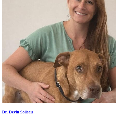
Dr. Devin Soileau