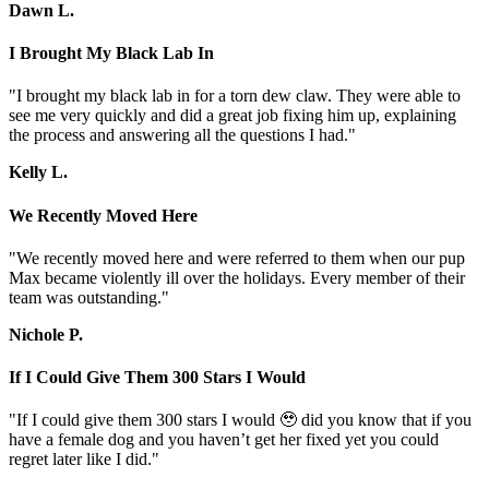
Dawn L.
I Brought My Black Lab In
"I brought my black lab in for a torn dew claw. They were able to
see me very quickly and did a great job fixing him up, explaining
the process and answering all the questions I had."
Kelly L.
We Recently Moved Here
"We recently moved here and were referred to them when our pup
Max became violently ill over the holidays. Every member of their
team was outstanding."
Nichole P.
If I Could Give Them 300 Stars I Would
"If I could give them 300 stars I would 🥹 did you know that if you
have a female dog and you haven’t get her fixed yet you could
regret later like I did."