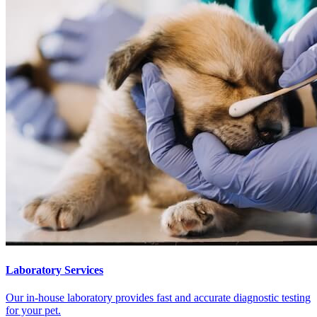
Laboratory Services
Our in-house laboratory provides fast and accurate diagnostic testing
for your pet.