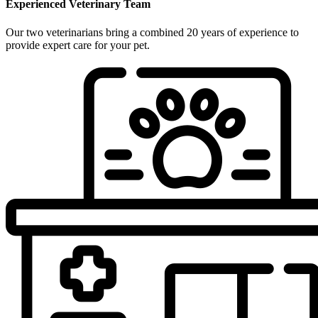
Experienced Veterinary Team
Our two veterinarians bring a combined 20 years of experience to
provide expert care for your pet.