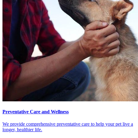
Preventative Care and Wellness
We provide comprehensive preventative care to help your pet live a
longer, healthier life.