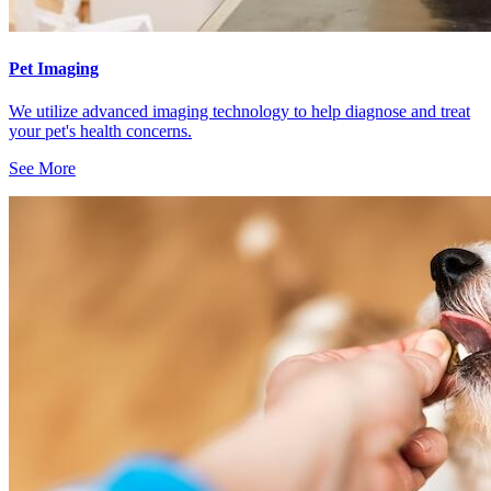
Pet Imaging
We utilize advanced imaging technology to help diagnose and treat
your pet's health concerns.
See More