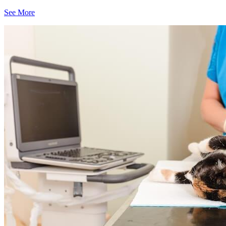
See More