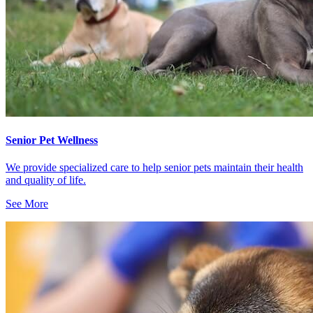
Senior Pet Wellness
We provide specialized care to help senior pets maintain their health
and quality of life.
See More