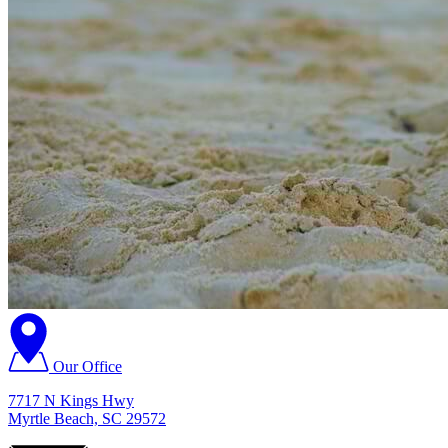
Our Office
7717 N Kings Hwy
Myrtle Beach, SC 29572