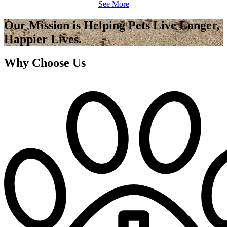
See More
Our Mission is Helping Pets Live Longer,
Happier Lives.
Why Choose Us