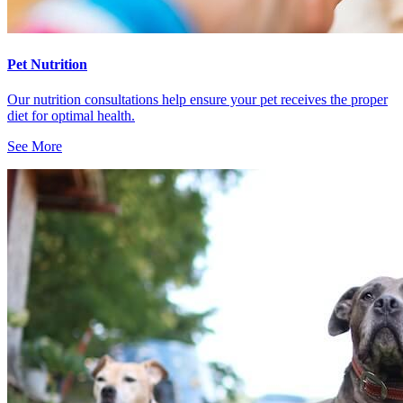
Pet Nutrition
Our nutrition consultations help ensure your pet receives the proper
diet for optimal health.
See More