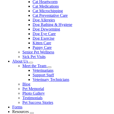
Cat Heartworm
Cat Medications
Cat Microchipping
Cat Preventative Care
Dog Allergies
Dog Bathing & Hygiene
Dog Deworming
Dog Eye Care
Dog Exercise
Kitten Care
Puppy Care
Senior Pet Wellness
Sick Pet Visits
About Us
Toggle
Meet the Team
Dropdown
Toggle
Veterinarians
Dropdown
Support Staff
Veterinary Technicians
Blog
Pet Memorial
Photo Gallery
Testimonials
Pet Success Stories
Forms
Resources