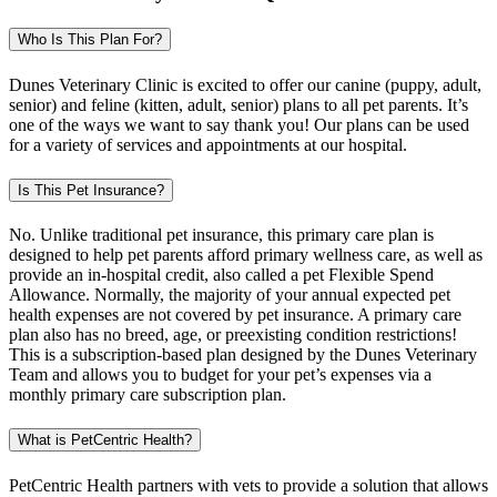
Who Is This Plan For?
Dunes Veterinary Clinic is excited to offer our canine (puppy, adult,
senior) and feline (kitten, adult, senior) plans to all pet parents. It’s
one of the ways we want to say thank you! Our plans can be used
for a variety of services and appointments at our hospital.
Is This Pet Insurance?
No. Unlike traditional pet insurance, this primary care plan is
designed to help pet parents afford primary wellness care, as well as
provide an in-hospital credit, also called a pet Flexible Spend
Allowance. Normally, the majority of your annual expected pet
health expenses are not covered by pet insurance. A primary care
plan also has no breed, age, or preexisting condition restrictions!
This is a subscription-based plan designed by the Dunes Veterinary
Team and allows you to budget for your pet’s expenses via a
monthly primary care subscription plan.
What is PetCentric Health?
PetCentric Health partners with vets to provide a solution that allows