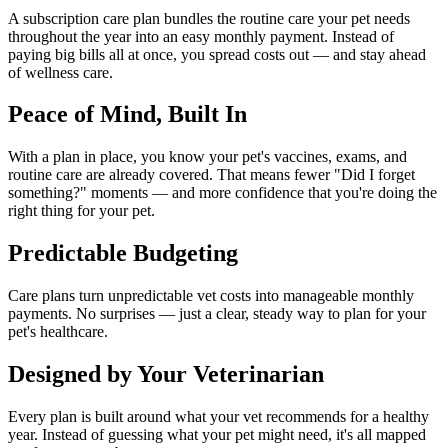
A subscription care plan bundles the routine care your pet needs
throughout the year into an easy monthly payment. Instead of
paying big bills all at once, you spread costs out — and stay ahead
of wellness care.
Peace of Mind, Built In
With a plan in place, you know your pet's vaccines, exams, and
routine care are already covered. That means fewer "Did I forget
something?" moments — and more confidence that you're doing the
right thing for your pet.
Predictable Budgeting
Care plans turn unpredictable vet costs into manageable monthly
payments. No surprises — just a clear, steady way to plan for your
pet's healthcare.
Designed by Your Veterinarian
Every plan is built around what your vet recommends for a healthy
year. Instead of guessing what your pet might need, it's all mapped