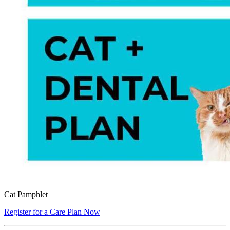
Cat Pamphlet
Register for a Care Plan Now