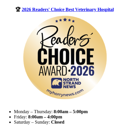
🏆
2026 Readers' Choice Best Veterinary Hospital
Monday – Thursday:
8:00am – 5:00pm
Friday:
8:00am – 4:00pm
Saturday – Sunday:
Closed