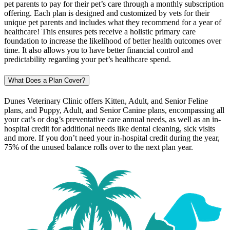
pet parents to pay for their pet’s care through a monthly subscription
offering. Each plan is designed and customized by vets for their
unique pet parents and includes what they recommend for a year of
healthcare! This ensures pets receive a holistic primary care
foundation to increase the likelihood of better health outcomes over
time. It also allows you to have better financial control and
predictability regarding your pet’s healthcare spend.
What Does a Plan Cover?
Dunes Veterinary Clinic offers Kitten, Adult, and Senior Feline
plans, and Puppy, Adult, and Senior Canine plans, encompassing all
your cat’s or dog’s preventative care annual needs, as well as an in-
hospital credit for additional needs like dental cleaning, sick visits
and more. If you don’t need your in-hospital credit during the year,
75% of the unused balance rolls over to the next plan year.