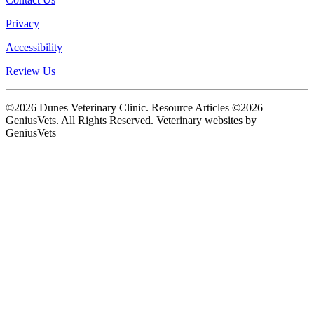
Privacy
Accessibility
Review Us
©2026 Dunes Veterinary Clinic. Resource Articles ©2026
GeniusVets. All Rights Reserved.
Veterinary websites by
GeniusVets