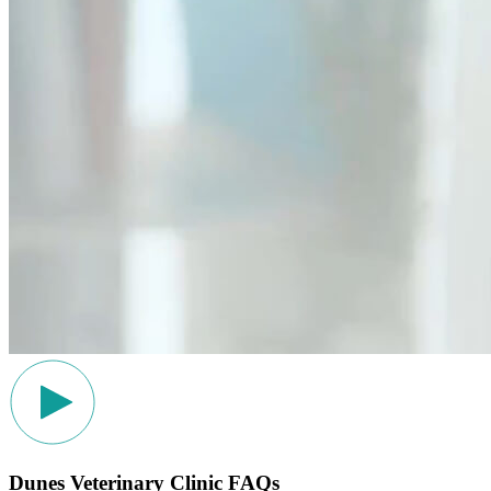
Dunes Veterinary Clinic FAQs