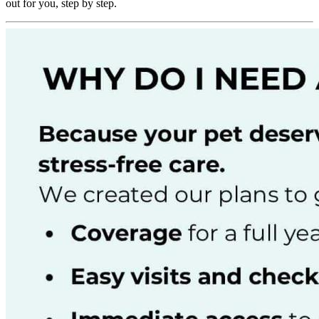
out for you, step by step.