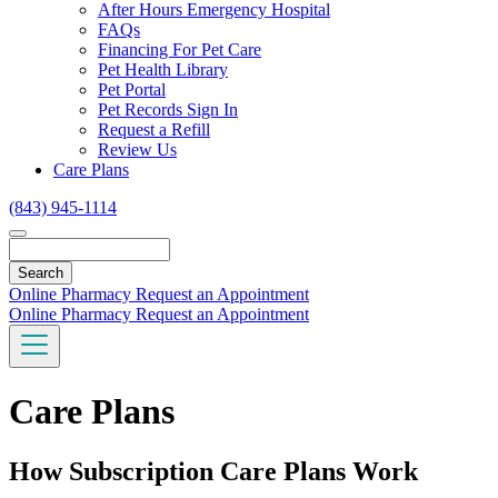
Toggle
After Hours Emergency Hospital
Dropdown
FAQs
Financing For Pet Care
Pet Health Library
Pet Portal
Pet Records Sign In
Request a Refill
Review Us
Care Plans
(843) 945-1114
Search
Online Pharmacy
Request an Appointment
Online Pharmacy
Request an Appointment
Care Plans
How Subscription Care Plans Work