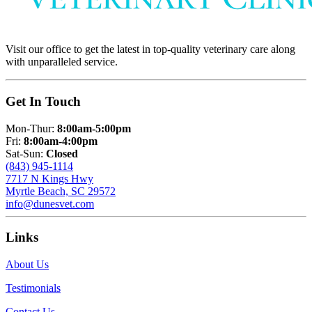
Visit our office to get the latest in top-quality veterinary care along
with unparalleled service.
Get In Touch
Mon-Thur:
8:00am-5:00pm
Fri:
8:00am-4:00pm
Sat-Sun:
Closed
(843) 945-1114
7717 N Kings Hwy
Myrtle Beach, SC 29572
info@dunesvet.com
Links
About Us
Testimonials
Contact Us