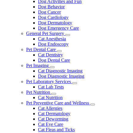
Dog Activities and Fun
Dog Behavior
Dog Cancer
Dog Cardiology
Dog Dermatology
Dog Emergency Care
General Pet Surgery
Toggle
Cat Anesthesia
Dropdown
Dog Endoscopy
Pet Dental Care
Toggle
Cat Dentistry
Dropdown
Dog Dental Care
Pet Imaging
Toggle
Cat Diagnostic Imaging
Dropdown
Dog Diagnostic Imaging
Pet Laboratory Services
Toggle
Cat Lab Tests
Dropdown
Pet Nutrition
Toggle
Cat Nutrition
Dropdown
Pet Preventive Care and Wellness
Toggle
Cat Allergies
Dropdown
Cat Dermatology
Cat Deworming
Cat Eye Care
Cat Fleas and Ticks