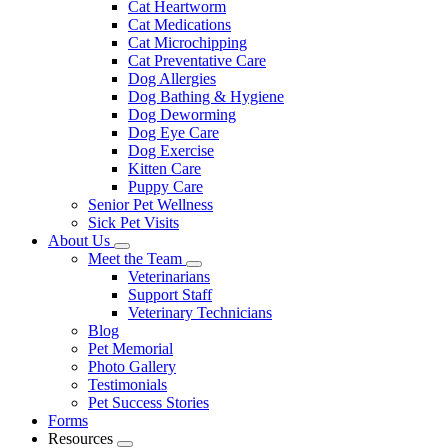
Cat Heartworm
Cat Medications
Cat Microchipping
Cat Preventative Care
Dog Allergies
Dog Bathing & Hygiene
Dog Deworming
Dog Eye Care
Dog Exercise
Kitten Care
Puppy Care
Senior Pet Wellness
Sick Pet Visits
About Us
Toggle
Meet the Team
Dropdown
Toggle
Veterinarians
Dropdown
Support Staff
Veterinary Technicians
Blog
Pet Memorial
Photo Gallery
Testimonials
Pet Success Stories
Forms
Resources