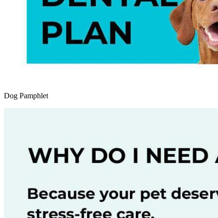
Dog Pamphlet