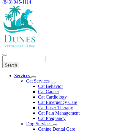
(843) 945-1114
Search
Main
Services
Toggle
Menu
Cat Services
Dropdown
Toggle
Cat Behavior
Dropdown
Cat Cancer
Cat Cardiology
Cat Emergency Care
Cat Laser Therapy
Cat Pain Management
Cat Pregnancy
Dog Services
Toggle
Canine Dental Care
Dropdown