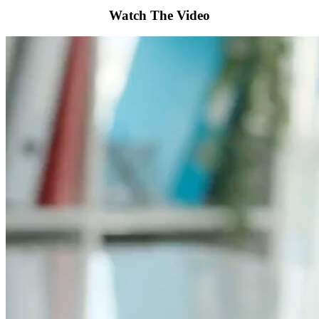
Watch The Video