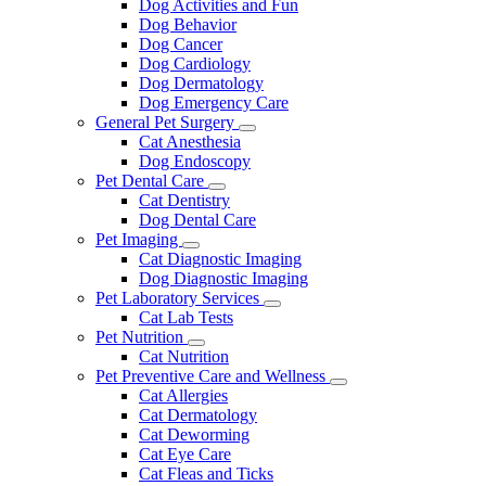
Dog Activities and Fun
Dog Behavior
Dog Cancer
Dog Cardiology
Dog Dermatology
Dog Emergency Care
General Pet Surgery
Toggle
Cat Anesthesia
Dropdown
Dog Endoscopy
Pet Dental Care
Toggle
Cat Dentistry
Dropdown
Dog Dental Care
Pet Imaging
Toggle
Cat Diagnostic Imaging
Dropdown
Dog Diagnostic Imaging
Pet Laboratory Services
Toggle
Cat Lab Tests
Dropdown
Pet Nutrition
Toggle
Cat Nutrition
Dropdown
Pet Preventive Care and Wellness
Toggle
Cat Allergies
Dropdown
Cat Dermatology
Cat Deworming
Cat Eye Care
Cat Fleas and Ticks