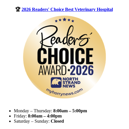
🏆
2026 Readers' Choice Best Veterinary Hospital
Monday – Thursday:
8:00am – 5:00pm
Friday:
8:00am – 4:00pm
Saturday – Sunday:
Closed