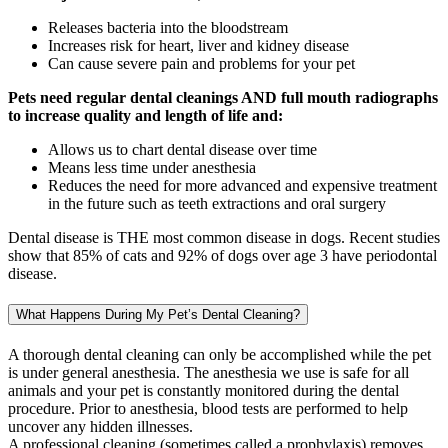
Releases bacteria into the bloodstream
Increases risk for heart, liver and kidney disease
Can cause severe pain and problems for your pet
Pets need regular dental cleanings AND full mouth radiographs
to increase quality and length of life and:
Allows us to chart dental disease over time
Means less time under anesthesia
Reduces the need for more advanced and expensive treatment
in the future such as teeth extractions and oral surgery
Dental disease is THE most common disease in dogs. Recent studies
show that 85% of cats and 92% of dogs over age 3 have periodontal
disease.
What Happens During My Pet’s Dental Cleaning?
A thorough dental cleaning can only be accomplished while the pet
is under general anesthesia. The anesthesia we use is safe for all
animals and your pet is constantly monitored during the dental
procedure. Prior to anesthesia, blood tests are performed to help
uncover any hidden illnesses.
A professional cleaning (sometimes called a prophylaxis) removes