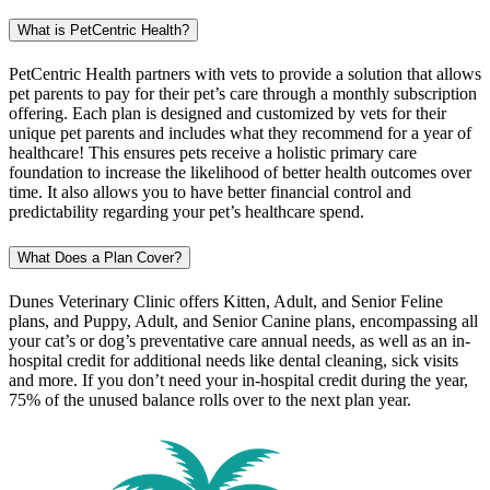
What is PetCentric Health?
PetCentric Health partners with vets to provide a solution that allows
pet parents to pay for their pet’s care through a monthly subscription
offering. Each plan is designed and customized by vets for their
unique pet parents and includes what they recommend for a year of
healthcare! This ensures pets receive a holistic primary care
foundation to increase the likelihood of better health outcomes over
time. It also allows you to have better financial control and
predictability regarding your pet’s healthcare spend.
What Does a Plan Cover?
Dunes Veterinary Clinic offers Kitten, Adult, and Senior Feline
plans, and Puppy, Adult, and Senior Canine plans, encompassing all
your cat’s or dog’s preventative care annual needs, as well as an in-
hospital credit for additional needs like dental cleaning, sick visits
and more. If you don’t need your in-hospital credit during the year,
75% of the unused balance rolls over to the next plan year.