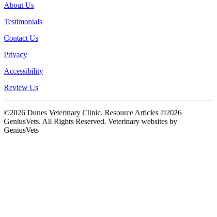
About Us
Testimonials
Contact Us
Privacy
Accessibility
Review Us
©2026 Dunes Veterinary Clinic. Resource Articles ©2026
GeniusVets. All Rights Reserved.
Veterinary websites by
GeniusVets