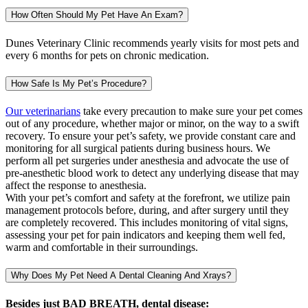
How Often Should My Pet Have An Exam?
Dunes Veterinary Clinic recommends yearly visits for most pets and
every 6 months for pets on chronic medication.
How Safe Is My Pet’s Procedure?
Our veterinarians
take every precaution to make sure your pet comes
out of any procedure, whether major or minor, on the way to a swift
recovery. To ensure your pet’s safety, we provide constant care and
monitoring for all surgical patients during business hours. We
perform all pet surgeries under anesthesia and advocate the use of
pre-anesthetic blood work to detect any underlying disease that may
affect the response to anesthesia.
With your pet’s comfort and safety at the forefront, we utilize pain
management protocols before, during, and after surgery until they
are completely recovered. This includes monitoring of vital signs,
assessing your pet for pain indicators and keeping them well fed,
warm and comfortable in their surroundings.
Why Does My Pet Need A Dental Cleaning And Xrays?
Besides just BAD BREATH, dental disease: