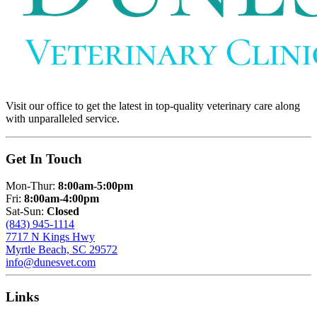
Visit our office to get the latest in top-quality veterinary care along
with unparalleled service.
Get In Touch
Mon-Thur:
8:00am-5:00pm
Fri:
8:00am-4:00pm
Sat-Sun:
Closed
(843) 945-1114
7717 N Kings Hwy
Myrtle Beach, SC 29572
info@dunesvet.com
Links