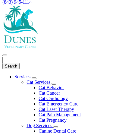
(843) 945-1114
Search
Main
Services
Toggle
Menu
Cat Services
Dropdown
Toggle
Cat Behavior
Dropdown
Cat Cancer
Cat Cardiology
Cat Emergency Care
Cat Laser Therapy
Cat Pain Management
Cat Pregnancy
Dog Services
Toggle
Canine Dental Care
Dropdown