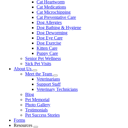
Cat Heartworm
Cat Medications
Cat Microchipping
Cat Preventative Care
Dog Allergies
Dog Bathing & Hygiene
Dog Deworming
Dog Eye Care
Dog Exercise
Kitten Care
Puppy Care
Senior Pet Wellness
Sick Pet Visits
About Us
Toggle
Meet the Team
Dropdown
Toggle
Veterinarians
Dropdown
Support Staff
Veterinary Technicians
Blog
Pet Memorial
Photo Gallery
Testimonials
Pet Success Stories
Forms
Resources