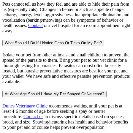
Pets cannot tell us how they feel and are able to hide their pain from
us (especially cats). Changes in behavior such as appetite change,
lethargy, energy level, aggressiveness, inappropriate elimination and
vocalization (barking/meowing) can be symptoms of behavior or
health issues.
Contact
our vet hospital for an exam appointment right
away.
What Should I Do If I Notice Fleas Or Ticks On My Pet?
Isolate your pet from other animals and small children to prevent the
spread of the parasite to them. Bring your pet to our vet clinic for a
thorough testing for parasites. Parasites can most often be easily
treated, but parasite preventative measures are best for your pet and
your wallet. We have safe and effective parasite prevention products
available.
At What Age Should I Have My Pet Spayed Or Neutered?
Dunes Veterinary Clinic
recommends waiting until your pet is at
least 4-6 months of age before seeking a spay or neuter
procedure.
Contact us
to discuss specific details based on species,
breed, and size. Spaying/neutering has health and behavior benefits
to your pet and of course helps prevent overpopulation