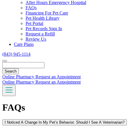
Toggle
After Hours Emergency Hospital
Dropdown
FAQs
Financing For Pet Care
Pet Health Library
Pet Portal
Pet Records Sign In
Request a Refill
Review Us
Care Plans
(843) 945-1114
Search
Online Pharmacy
Request an Appointment
Online Pharmacy
Request an Appointment
FAQs
I Noticed A Change In My Pet’s Behavior. Should I See A Veterinarian?