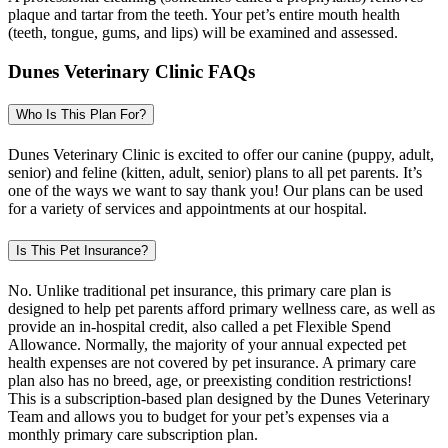
plaque and tartar from the teeth. Your pet’s entire mouth health
(teeth, tongue, gums, and lips) will be examined and assessed.
Dunes Veterinary Clinic FAQs
Who Is This Plan For?
Dunes Veterinary Clinic is excited to offer our canine (puppy, adult,
senior) and feline (kitten, adult, senior) plans to all pet parents. It’s
one of the ways we want to say thank you! Our plans can be used
for a variety of services and appointments at our hospital.
Is This Pet Insurance?
No. Unlike traditional pet insurance, this primary care plan is
designed to help pet parents afford primary wellness care, as well as
provide an in-hospital credit, also called a pet Flexible Spend
Allowance. Normally, the majority of your annual expected pet
health expenses are not covered by pet insurance. A primary care
plan also has no breed, age, or preexisting condition restrictions!
This is a subscription-based plan designed by the Dunes Veterinary
Team and allows you to budget for your pet’s expenses via a
monthly primary care subscription plan.